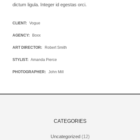
dictum ligula. Integer id egestas orci.
CLIENT
Vogue
AGENCY
Boxx
ART DIRECTOR
Robert Smith
STYLIST
Amanda Pierce
PHOTOGRAPHER
John Mill
CATEGORIES
Uncategorized
(12)