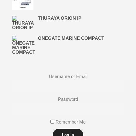
THURAYA ORION IP
ONEGATE MARINE COMPACT
Username or Email
Password
Remember Me