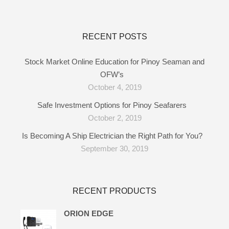
RECENT POSTS
Stock Market Online Education for Pinoy Seaman and
OFW’s
October 4, 2019
Safe Investment Options for Pinoy Seafarers
October 2, 2019
Is Becoming A Ship Electrician the Right Path for You?
September 30, 2019
RECENT PRODUCTS
ORION EDGE