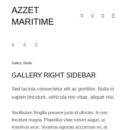
AZZET
MARITIME
Main m
Shop sidebar
Search
More info
Gallery
,
Studio
GALLERY RIGHT SIDEBAR
Sed lacinia consectetur elit ac porttitor. Nulla in
sapien tincidunt, vehicula nisi vitae, aliquet nisi.
Vestibulum fringilla posuere justo id ultricies. In non
tincidunt magna. Phasellus vitae rutrum augue, ut
maximus eros. Vivamus egestas accumsan mi, at